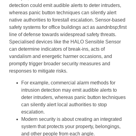
detection could emit audible alerts to deter intruders,
whereas panic button techniques can silently alert
native authorities to forestall escalation. Sensor-based
safety systems for office buildings act as aandnbsp;first
line of defense towards widespread safety threats.
Specialised devices like the HALO Sensible Sensor
can determine indicators of break-ins, acts of
vandalism and energetic harmer occasions, and
promptly trigger broader security measures and
responses to mitigate risks.
For example, commercial alarm methods for
intrusion detection may emit audible alerts to
deter intruders, whereas panic button techniques
can silently alert local authorities to stop
escalation.
Modern security is about creating an integrated
system that protects your property, belongings,
and other people from each angle.