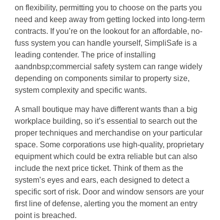
on flexibility, permitting you to choose on the parts you
need and keep away from getting locked into long-term
contracts. If you’re on the lookout for an affordable, no-
fuss system you can handle yourself, SimpliSafe is a
leading contender. The price of installing
aandnbsp;commercial safety system can range widely
depending on components similar to property size,
system complexity and specific wants.
A small boutique may have different wants than a big
workplace building, so it’s essential to search out the
proper techniques and merchandise on your particular
space. Some corporations use high-quality, proprietary
equipment which could be extra reliable but can also
include the next price ticket. Think of them as the
system’s eyes and ears, each designed to detect a
specific sort of risk. Door and window sensors are your
first line of defense, alerting you the moment an entry
point is breached.