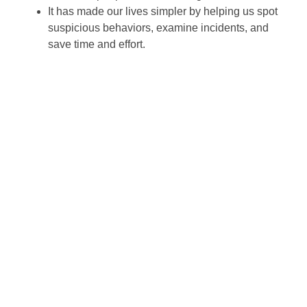
It has made our lives simpler by helping us spot
suspicious behaviors, examine incidents, and
save time and effort.
Wayne Farms came to SCW looking for a whole
security system overhaul for four locations,
including hardware, design services, and
professional installation.
Property Management
Centralized command centers enable IT and safety
groups to monitor and manage safety measures across
dozens of buildings from a single platform. SCW takes
a consultative approach to grasp your facility format,
threat profile, operational needs, and compliance
necessities before recommending an answer. By
unifying surveillance, access control, and analytics,
businesses acquire each stronger safety and better
operational oversight. SCW business security