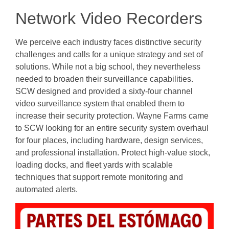
Network Video Recorders
We perceive each industry faces distinctive security
challenges and calls for a unique strategy and set of
solutions. While not a big school, they nevertheless
needed to broaden their surveillance capabilities.
SCW designed and provided a sixty-four channel
video surveillance system that enabled them to
increase their security protection. Wayne Farms came
to SCW looking for an entire security system overhaul
for four places, including hardware, design services,
and professional installation. Protect high-value stock,
loading docks, and fleet yards with scalable
techniques that support remote monitoring and
automated alerts.