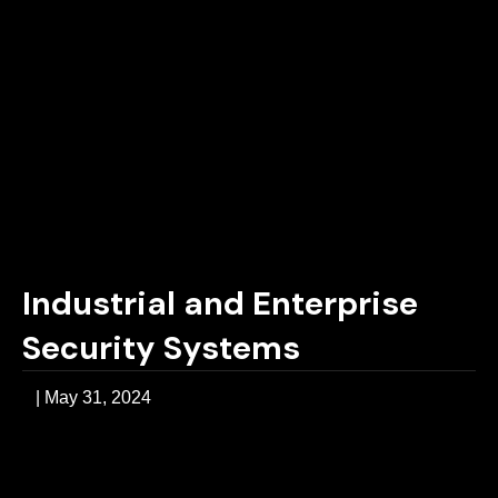
Industrial and Enterprise
Security Systems
|
May 31, 2024