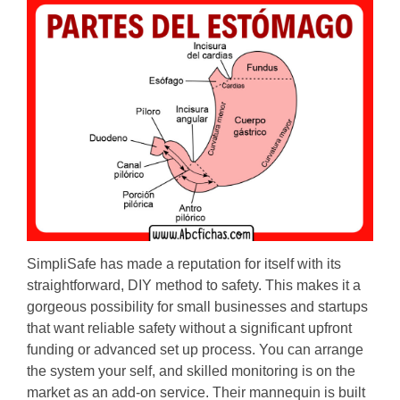
SimpliSafe has made a reputation for itself with its
straightforward, DIY method to safety. This makes it a
gorgeous possibility for small businesses and startups
that want reliable safety without a significant upfront
funding or advanced set up process. You can arrange
the system your self, and skilled monitoring is on the
market as an add-on service. Their mannequin is built