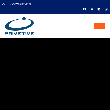
Call us: +1-877-822-2252