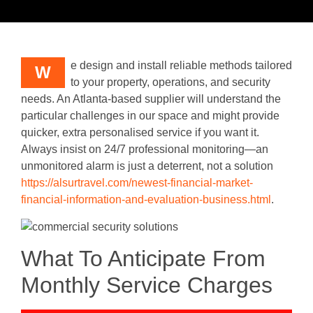
e design and install reliable methods tailored
W
to your property, operations, and security
needs. An Atlanta-based supplier will understand the
particular challenges in our space and might provide
quicker, extra personalised service if you want it.
Always insist on 24/7 professional monitoring—an
unmonitored alarm is just a deterrent, not a solution
https://alsurtravel.com/newest-financial-market-
financial-information-and-evaluation-business.html
.
What To Anticipate From
Monthly Service Charges