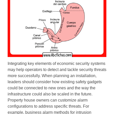
Integrating key elements of economic security systems
may help operators to detect and tackle security threats
more successfully. When planning an installation,
leaders should consider how existing safety gadgets
could be connected to new ones and the way the
infrastructure could also be scaled in the future.
Property house owners can customize alarm
configurations to address specific threats. For
example, business alarm methods for intrusion