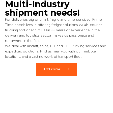
Multi-Industry
shipment needs!
For deliveries big or small, fragile and time-sensitive, Prime
Time specializes in offering freight solutions via air, courier,
trucking and ocean rail. Our 22 years of experience in the
delivery and logistics sector makes us passionate and
renowned in the field.
We deal with aircraft, ships, LTL and FTL Trucking services and
expedited solutions. Find us near you with our multiple
locations, and a vast network of transport fleet.
APPLY NOW