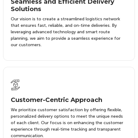
Seamless and Efficient Delivery
Solutions
Our vision is to create a streamlined logistics network
that ensures fast, reliable, and on-time deliveries. By
leveraging advanced technology and smart route
planning, we aim to provide a seamless experience for
our customers.
Customer-Centric Approach
We prioritize customer satisfaction by offering flexible,
personalized delivery options to meet the unique needs
of each client. Our focus is on enhancing the customer
experience through real-time tracking and transparent
communication.