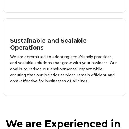
Sustainable and Scalable
Operations
We are committed to adopting eco-friendly practices
and scalable solutions that grow with your business. Our
goal is to reduce our environmental impact while
ensuring that our logistics services remain efficient and
cost-effective for businesses of all sizes.
We are Experienced in