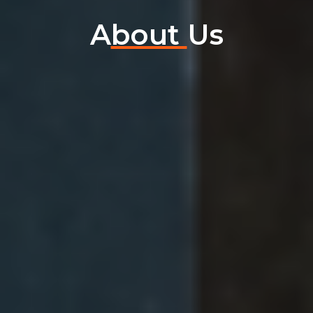
A
bout
Us