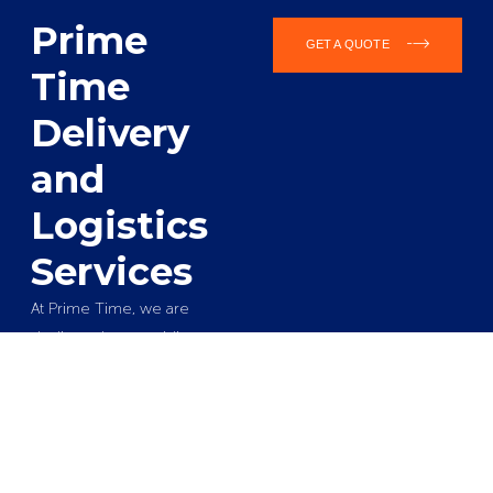
Prime
GET A QUOTE
Time
Delivery
and
Logistics
Services
At Prime Time, we are
dedicated to providing
reliable and efficient
delivery and logistics
solutions that cater to the
unique needs of
businesses across