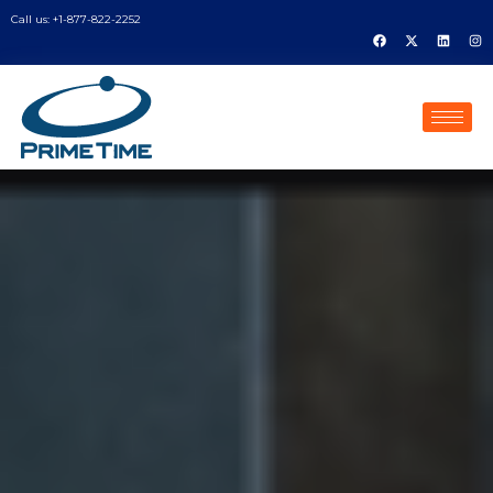
Call us: +1-877-822-2252