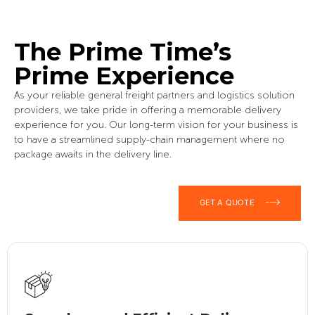
The Prime Time’s
Prime Experience
As your reliable general freight partners and logistics solution
providers, we take pride in offering a memorable delivery
experience for you. Our long-term vision for your business is
to have a streamlined supply-chain management where no
package awaits in the delivery line.
GET A QUOTE