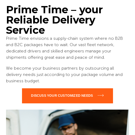
Prime Time – your
Reliable Delivery
Service
Prime Time envisions a supply-chain system where no B2B
and B2C packages have to wait. Our vast fleet network,
dedicated drivers and skilled engineers manage your
shipments offering great ease and peace of mind.
We become your business partners by outsourcing all
delivery needs just according to your package volume and
business budget.
DISCUSS YOUR CUSTOMIZED NEEDS