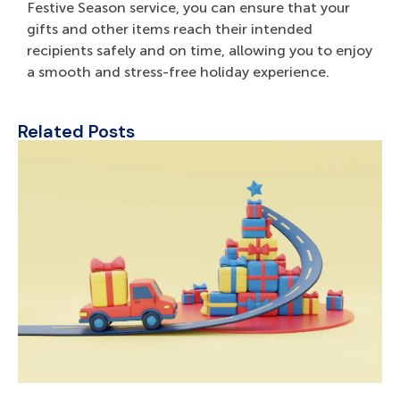
Festive Season service, you can ensure that your
gifts and other items reach their intended
recipients safely and on time, allowing you to enjoy
a smooth and stress-free holiday experience.
Related Posts