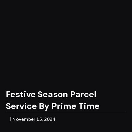
Festive Season Parcel
Service By Prime Time
|
November 15, 2024