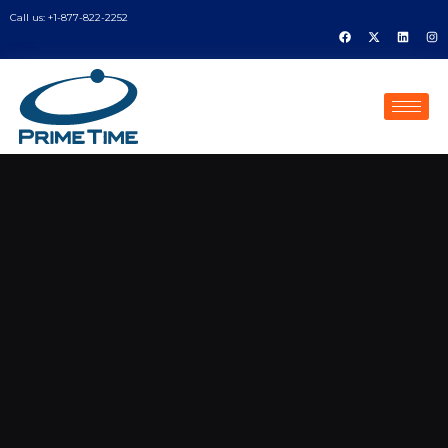
Call us: +1-877-822-2252