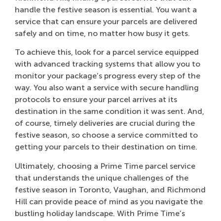
handle the festive season is essential. You want a
service that can ensure your parcels are delivered
safely and on time, no matter how busy it gets.
To achieve this, look for a parcel service equipped
with advanced tracking systems that allow you to
monitor your package’s progress every step of the
way. You also want a service with secure handling
protocols to ensure your parcel arrives at its
destination in the same condition it was sent. And,
of course, timely deliveries are crucial during the
festive season, so choose a service committed to
getting your parcels to their destination on time.
Ultimately, choosing a Prime Time parcel service
that understands the unique challenges of the
festive season in Toronto, Vaughan, and Richmond
Hill can provide peace of mind as you navigate the
bustling holiday landscape. With Prime Time’s