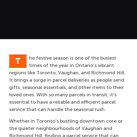
he festive season is one of the busiest
T
times of the year in Ontario’s vibrant
regions like Toronto, Vaughan, and Richmond Hill.
It brings a surge in parcel deliveries as people send
gifts, seasonal essentials, and other items to their
loved ones. With so many parcels in transit, it’s
essential to have a reliable and efficient parcel
service that can handle the seasonal rush.
Whether in Toronto’s bustling downtown core or
the quieter neighbourhoods of Vaughan and
Richmond Hill, finding a parcel service that can