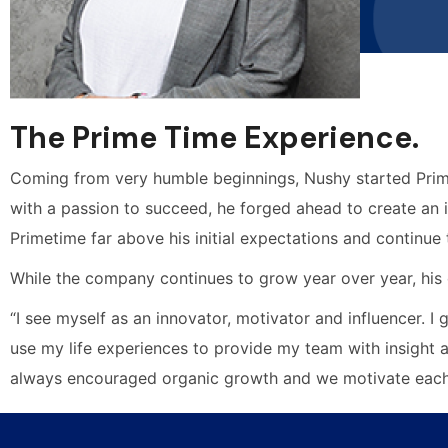
The Prime Time Experience.
Coming from very humble beginnings, Nushy started Prime
with a passion to succeed, he forged ahead to create an i
Primetime far above his initial expectations and continue
While the company continues to grow year over year, his 
“I see myself as an innovator, motivator and influencer. I
use my life experiences to provide my team with insight 
always encouraged organic growth and we motivate each 