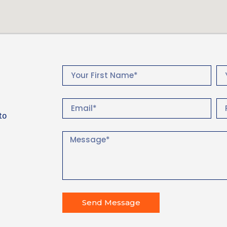
to
Send Message