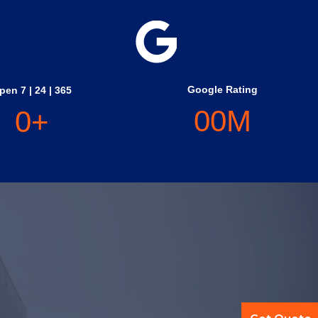
Google Rating
pen 7 | 24 | 365
0
0
M
0
+