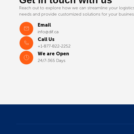
Reach out to explore how we can streamline your logistic
needs and provide customized solutions for your busines
Email
info@dif.ca
Call Us
+1-877-822-2252
We are Open
24/7-365 Days