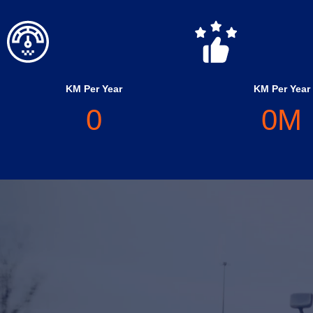
KM Per Year
KM Per Year
0
0
M