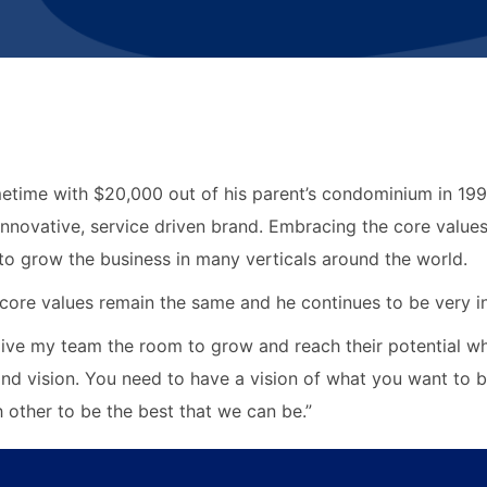
time with $20,000 out of his parent’s condominium in 1998
nnovative, service driven brand. Embracing the core values
 to grow the business in many verticals around the world.
core values remain the same and he continues to be very in
 give my team the room to grow and reach their potential wh
and vision. You need to have a vision of what you want to 
other to be the best that we can be.”