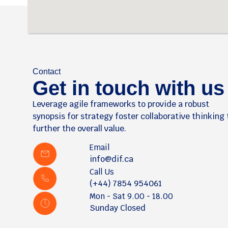
Contact
Get in touch with us
Leverage agile frameworks to provide a robust
synopsis for strategy foster collaborative thinking 
further the overall value.
Email
info@dif.ca
Call Us
(+44) 7854 954061
Mon - Sat 9.00 - 18.00
Sunday Closed