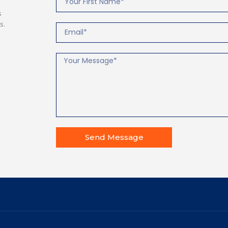
s
s.
Send Message