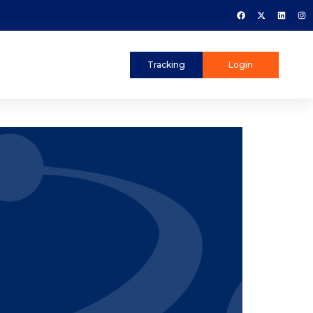
Tracking
Login