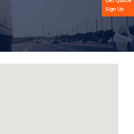
Get Quote
Sign Up