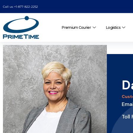
Call us: +1-877-822-2252
Premium Courier
Logistics
D
Cust
Ema
Toll