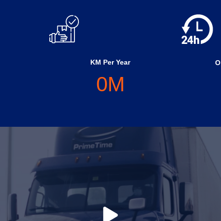
KM Per Year
O
0
M