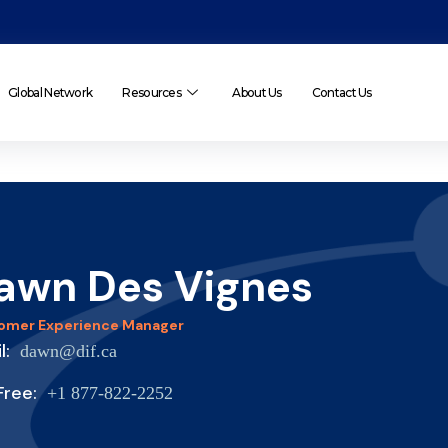
Global Network
Resources
About Us
Contact Us
awn Des Vignes
omer Experience Manager
il:
dawn@dif.ca
 Free:
+1 877-822-2252