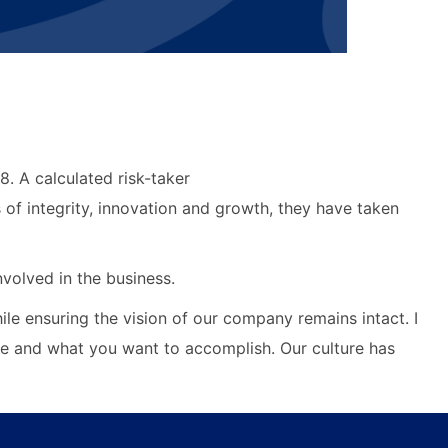
. A calculated risk-taker
 of integrity, innovation and growth, they have taken
volved in the business.
ile ensuring the vision of our company remains intact. I
be and what you want to accomplish. Our culture has