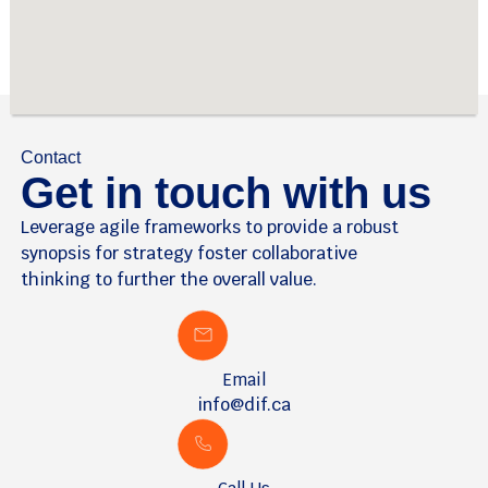
Contact
Get in touch with us
Leverage agile frameworks to provide a robust
synopsis for strategy foster collaborative
thinking to further the overall value.
Email
info@dif.ca