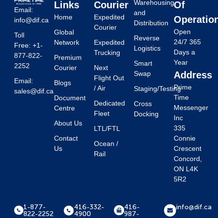
Warehousing
Links
Courier
Of
Email:
and
Home
Expedited
Operatio
info@dif.ca
Distribution
Courier
Open
Global
Toll
Reverse
24/7 365
Network
Expedited
Free: +1-
Logistics
Days a
Trucking
877-822-
Premium
Year
Smart
2252
Courier
Next
Swap
Address
Flight Out
Email:
Blogs
Prime
/ Air
Staging/Testing
sales@dif.ca
Time
Document
Dedicated
Cross
Messenger
Centre
Fleet
Docking
Inc
About Us
335
LTL/FTL
Contact
Connie
Ocean /
Us
Crescent
Rail
Concord,
ON L4K
5R2
1-877-
416-332-
416-
info@dif.ca
822-2252
4900
987-