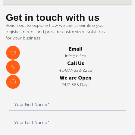
Get in touch with us
Reach out to explore how we can streamline your
logistics needs and provide customized solutions
for your business.
Email
info@dif.ca
Call Us
+1-877-822-2252
We are Open
24/7-365 Days