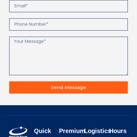
Send Message
Quick
Premium
Logistics
Hours