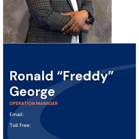
Ronald “Freddy”
George
OPERATION MANAGER
Email:
Toll Free: