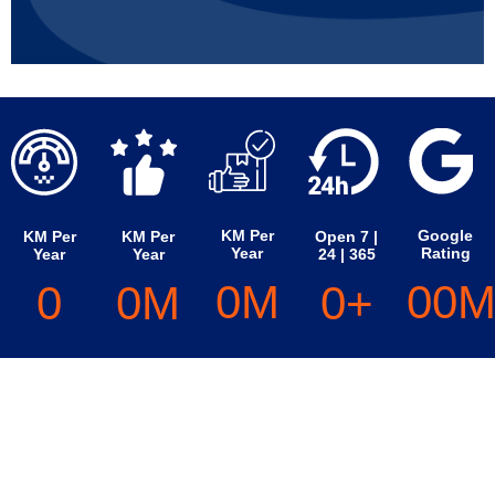
KM Per
Google
KM Per
KM Per
Open 7 |
Year
Rating
Year
Year
24 | 365
0
M
0
0
0
0
M
0
+