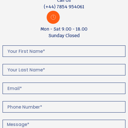
Call Us
(+44) 7854 954061
Mon - Sat 9.00 - 18.00
Sunday Closed