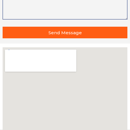
Send Message