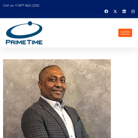
Call us: +1-877-822-2252