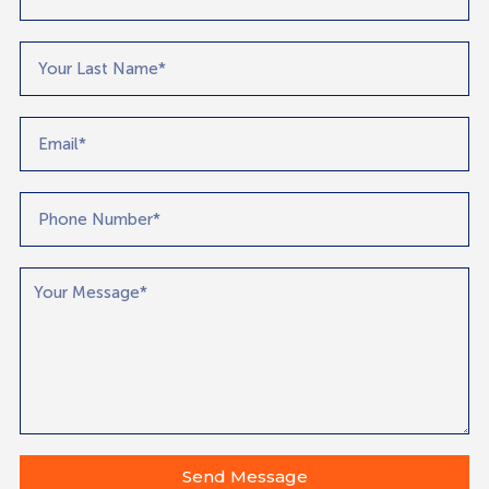
Send Message