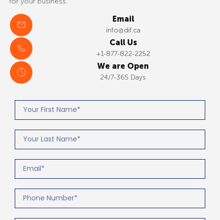
for your business.
Email
info@dif.ca
Call Us
+1-877-822-2252
We are Open
24/7-365 Days