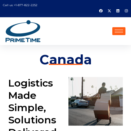
Call us: +1-877-822-2252
Canada
Logistics
Made
Simple,
Solutions