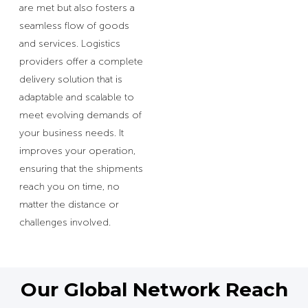
are met but also fosters a
seamless flow of goods
and services. Logistics
providers offer a complete
delivery solution that is
adaptable and scalable to
meet evolving demands of
your business needs. It
improves your operation,
ensuring that the shipments
reach you on time, no
matter the distance or
challenges involved.
Our Global Network Reach