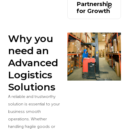
Partnership
for Growth
Why you
need an
Advanced
Logistics
Solutions
A reliable and trustworthy
solution is essential to your
business smooth
operations. Whether
handling fragile goods or