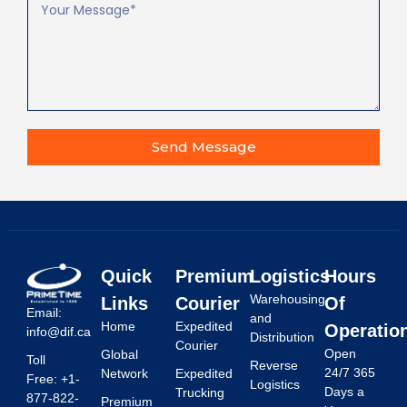
Send Message
Quick
Premium
Logistics
Hours
Warehousing
Links
Courier
Of
Email:
and
Home
Expedited
Operatio
info@dif.ca
Distribution
Courier
Open
Global
Toll
Reverse
24/7 365
Network
Expedited
Free: +1-
Logistics
Days a
Trucking
877-822-
Premium