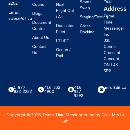
Year
Smart
2252
Courier
Next
Swap
Address
Flight Out
Email:
Blogs
Prime
/ Air
Staging/Testing
sales@dif.ca
Time
Document
Dedicated
Cross
Messenger
Centre
Fleet
Docking
Inc
About Us
335
LTL/FTL
Contact
Connie
Ocean /
Us
Crescent
Rail
Concord,
ON L4K
5R2
1-877-
416-332-
416-
info@dif.ca
822-2252
4900
987-
9292
Copyright © 2026, Prime Time Messenger Inc by
Click Media
Lab