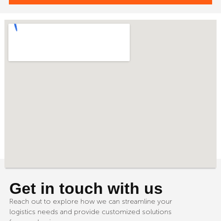
Get in touch with us
Reach out to explore how we can streamline your
logistics needs and provide customized solutions