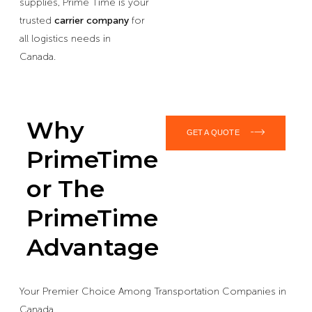
supplies, Prime Time is your
trusted
carrier company
for
all logistics needs in
Canada.
Why
GET A QUOTE
PrimeTime
or The
PrimeTime
Advantage
Your Premier Choice Among Transportation Companies in
Canada