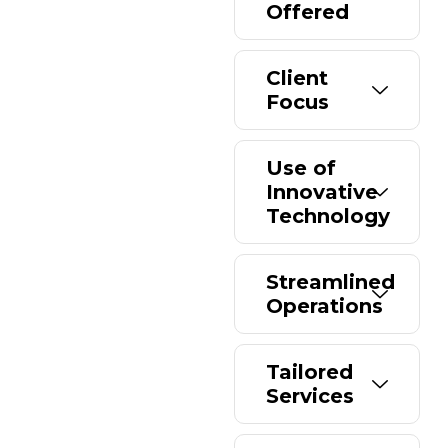
Offered
Client
Focus
Use of
Innovative
Technology
Streamlined
Operations
Tailored
Services