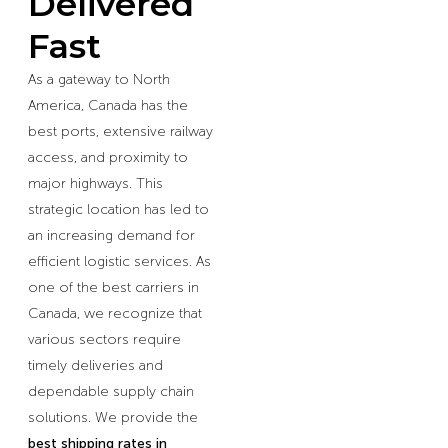
Delivered
Fast
As a gateway to North
America, Canada has the
best ports, extensive railway
access, and proximity to
major highways. This
strategic location has led to
an increasing demand for
efficient logistic services. As
one of the best carriers in
Canada, we recognize that
various sectors require
timely deliveries and
dependable supply chain
solutions. We provide the
best shipping rates in