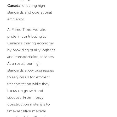
Canada
, ensuring high
standards and operational
efficiency.
At Prime Time, we take
pride in contributing to
Canada’s thriving economy
by providing quality logistics
and transportation services.
As a result, our high
standards allow businesses
to rely on us for efficient
transportation while they
focus on growth and
success. From heavy
construction materials to
time-sensitive medical