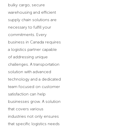
bulky cargo, secure
warehousing and efficient
supply chain solutions are
necessary to fulfill your
commitments. Every
business in Canada requires
a logistics partner capable
of addressing unique
challenges. A transportation
solution with advanced
technology and a dedicated
team focused on customer
satisfaction can help
businesses grow. A solution
that covers various
industries not only ensures
that specific logistics needs