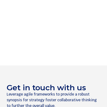
Get in touch with us
Leverage agile frameworks to provide a robust
synopsis for strategy foster collaborative thinking
to further the overall value.