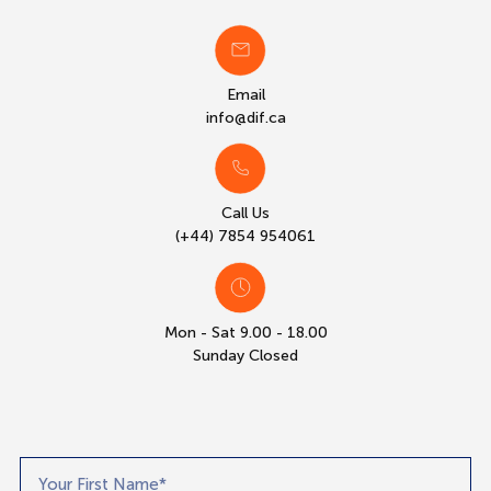
Email
info@dif.ca
Call Us
(+44) 7854 954061
Mon - Sat 9.00 - 18.00
Sunday Closed