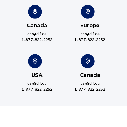
Canada
Europe
csr@dif.ca
csr@dif.ca
1-877-822-2252
1-877-822-2252
USA
Canada
csr@dif.ca
csr@dif.ca
1-877-822-2252
1-877-822-2252