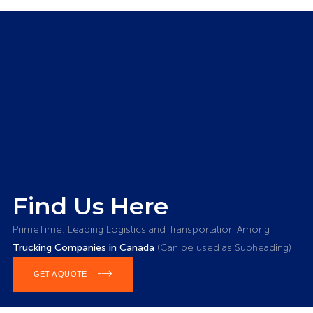
Find Us Here
PrimeTime: Leading Logistics and Transportation Among
Trucking Companies in Canada
(Can be used as Subheading)
GET A QUOTE