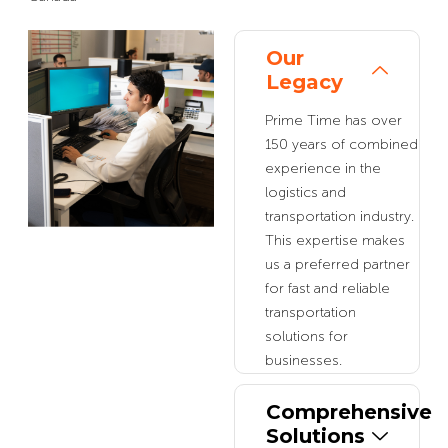
Our
Legacy
Prime Time has over
150 years of combined
experience in the
logistics and
transportation industry.
This expertise makes
us a preferred partner
for fast and reliable
transportation
solutions for
businesses.
Comprehensive
Solutions