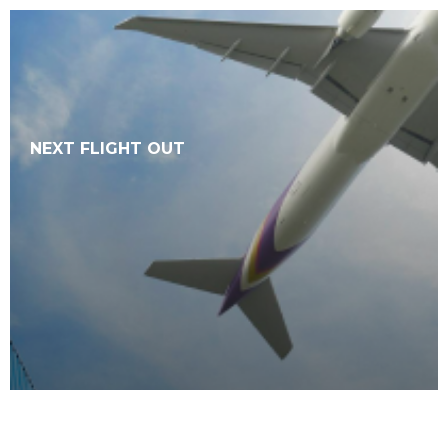
NEXT FLIGHT OUT
SEE MORE
NEXT FLIGHT OUT